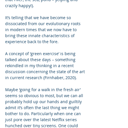
crazily happy!). 
It’s telling that we have become so 
dissociated from our evolutionary roots 
in modern times that we now have to 
bring these innate characteristics of 
experience back to the fore.   
A concept of ‘green exercise’ is being 
talked about these days – something 
rekindled in my thinking in a recent 
discussion concerning the state of the art 
in current research (Firnhaber, 2020).   
Maybe ‘going for a walk in the fresh air’ 
seems so obvious to most, but we can all 
probably hold up our hands and guiltily 
admit it’s often the last thing we might 
bother to do. Particularly when one can 
just pore over the latest Netflix series 
hunched over tiny screens. One could 