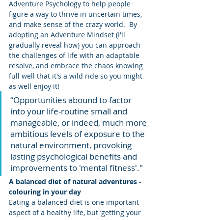
Adventure Psychology to help people 
figure a way to thrive in uncertain times, 
and make sense of the crazy world.  By 
adopting an Adventure Mindset (I'll 
gradually reveal how) you can approach 
the challenges of life with an adaptable 
resolve, and embrace the chaos knowing 
full well that it's a wild ride so you might 
as well enjoy it!
“Opportunities abound to factor 
into your life-routine small and 
manageable, or indeed, much more 
ambitious levels of exposure to the 
natural environment, provoking 
lasting psychological benefits and 
improvements to 'mental fitness'."
A balanced diet of natural adventures - 
colouring in your day
Eating a balanced diet is one important 
aspect of a healthy life, but ‘getting your 