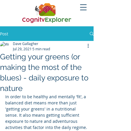
Post
Dave Gallagher
Jul 29, 2021
5 min read
Getting your greens (or
making the most of the
blues) - daily exposure to
nature
In order to be healthy and mentally 'fit', a 
balanced diet means more than just 
'getting your greens' in a nutritional 
sense. It also means getting sufficient 
exposure to nature and adventurous 
activities that factor into the daily regime. 