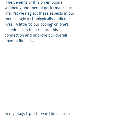
 The benefits of this on emotional 
wellbeing and mental performance are 
rife. Yet we neglect these aspects in our 
increasingly technologically-addicted 
lives.  A little 'colour coding' on one's 
schedule can help restore this 
connection and improve our overall 
'mental fitness'...
In my blogs I  put forward ideas from 