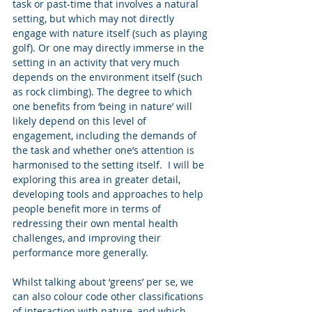
task or past-time that involves a natural 
setting, but which may not directly 
engage with nature itself (such as playing 
golf). Or one may directly immerse in the 
setting in an activity that very much 
depends on the environment itself (such 
as rock climbing). The degree to which 
one benefits from ‘being in nature’ will 
likely depend on this level of 
engagement, including the demands of 
the task and whether one’s attention is 
harmonised to the setting itself.  I will be 
exploring this area in greater detail, 
developing tools and approaches to help 
people benefit more in terms of 
redressing their own mental health 
challenges, and improving their 
performance more generally. 
Whilst talking about ‘greens’ per se, we 
can also colour code other classifications 
of interaction with nature, and which 