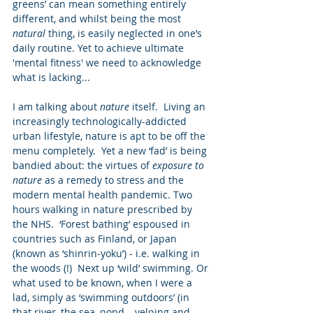
greens’ can mean something entirely 
different, and whilst being the most 
natural
 thing, is easily neglected in one’s 
daily routine. Yet to achieve ultimate 
'mental fitness' we need to acknowledge 
what is lacking...
I am talking about 
nature
 itself.  Living an 
increasingly technologically-addicted 
urban lifestyle, nature is apt to be off the 
menu completely.  Yet a new ‘fad’ is being 
bandied about: the virtues of 
exposure to 
nature 
as a remedy to stress and the 
modern mental health pandemic. Two 
hours walking in nature prescribed by 
the NHS.  ‘Forest bathing’ espoused in 
countries such as Finland, or Japan 
(known as ‘shinrin-yoku’) - i.e. walking in 
the woods (!)  Next up ‘wild’ swimming. Or 
what used to be known, when I were a 
lad, simply as ‘swimming outdoors’ (in 
that river, the sea, pond – yelping and 