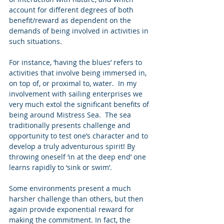
account for different degrees of both 
benefit/reward as dependent on the 
demands of being involved in activities in 
such situations. 
For instance, ‘having the blues’ refers to 
activities that involve being immersed in, 
on top of, or proximal to, water.  In my 
involvement with sailing enterprises we 
very much extol the significant benefits of 
being around Mistress Sea.  The sea 
traditionally presents challenge and 
opportunity to test one’s character and to 
develop a truly adventurous spirit! By 
throwing oneself ‘in at the deep end’ one 
learns rapidly to ‘sink or swim’.  
Some environments present a much 
harsher challenge than others, but then 
again provide exponential reward for 
making the commitment. In fact, the 