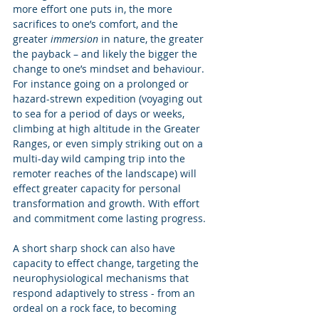
more effort one puts in, the more 
sacrifices to one’s comfort, and the 
greater 
immersion
 in nature, the greater 
the payback – and likely the bigger the 
change to one’s mindset and behaviour.  
For instance going on a prolonged or 
hazard-strewn expedition (voyaging out 
to sea for a period of days or weeks, 
climbing at high altitude in the Greater 
Ranges, or even simply striking out on a 
multi-day wild camping trip into the 
remoter reaches of the landscape) will 
effect greater capacity for personal 
transformation and growth. With effort 
and commitment come lasting progress. 
A short sharp shock can also have 
capacity to effect change, targeting the 
neurophysiological mechanisms that 
respond adaptively to stress - from an 
ordeal on a rock face, to becoming 