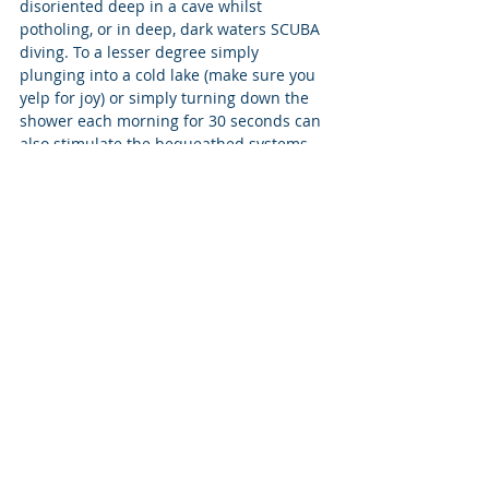
disoriented deep in a cave whilst 
potholing, or in deep, dark waters SCUBA 
diving. To a lesser degree simply 
plunging into a cold lake (make sure you 
yelp for joy) or simply turning down the 
shower each morning for 30 seconds can 
also stimulate the bequeathed systems 
within us that respond favourably to 'a 
little 
natural
 stress'!! Opportunities 
abound to factor into your life-routine 
small and manageable, or indeed, much 
more ambitious levels of exposure to the 
natural environment, provoking lasting 
psychological benefits and improvements 
to 'mental fitness'.
The colour coding can be further 
extended into other arenas, territories 
and activities, married to a deeper 
understanding of how the brain and 
body respond to the demands, 
challenges and stimulating opportunities 