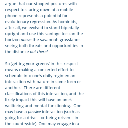
argue that our stooped postures with 
respect to staring down at a mobile 
phone represents a potential for 
evolutionary regression. As hominids, 
after all, we evolved to stand bipedally 
upright and use this vantage to scan the 
horizon 
above 
the savannah grasslands – 
seeing both threats and opportunities in 
the distance 
out there!
So ‘getting your greens’ in this respect 
means making a concerted effort to 
schedule into one’s daily regimen an 
interaction with nature in some form or 
another.  There are different 
classifications of this interaction, and the 
likely impact this will have on one’s 
wellbeing and mental functioning.  One 
may have a 
passive
 interaction (such as 
going for a drive – or being driven – in 
the countryside). One may engage in a 