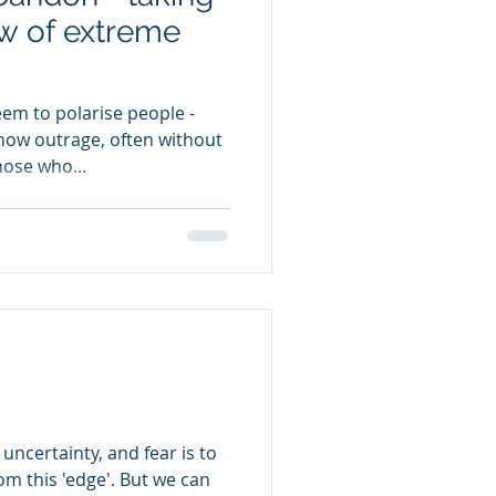
w of extreme
eem to polarise people -
ow outrage, often without
hose who...
uncertainty, and fear is to
 'edge'. But we can