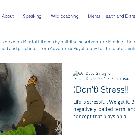
About
Speaking
Wild coaching
Mental Health and Ext
to develop Mental Fitness by building an Adventure Mindset. Us
ed and practises from Adventure Psychology to stimulate thinki
Dave Gallagher
Dec 9, 2021
7 min read
(Don't) Stress!!
Life is stressful. We get it. But 'stress' comes as a
negatively loaded term, and 
concept that plays on a...