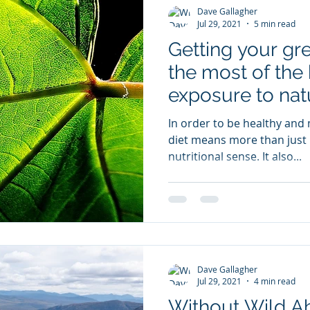
Dave Gallagher
Jul 29, 2021
5 min read
Getting your gr
the most of the 
exposure to nat
In order to be healthy and m
diet means more than just '
nutritional sense. It also...
Dave Gallagher
Jul 29, 2021
4 min read
Without Wild A