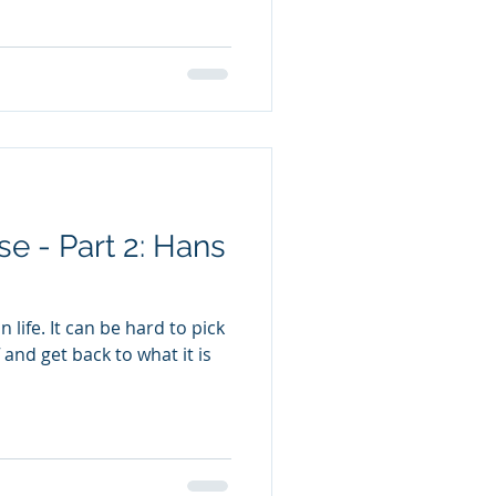
e - Part 2: Hans
 life. It can be hard to pick
 and get back to what it is