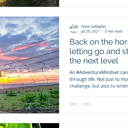
Dave Gallagher
Jul 29, 2021
5 min read
Back on the hors
letting go and s
the next level
An #AdventureMindset can 
through life. Not just to mo
challenge, but also to embr