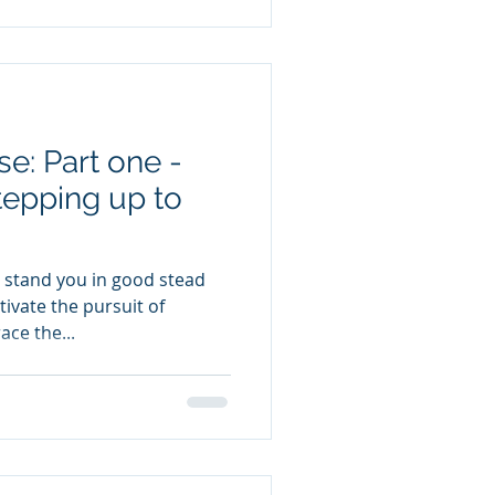
e: Part one -
tepping up to
stand you in good stead
tivate the pursuit of
ace the...