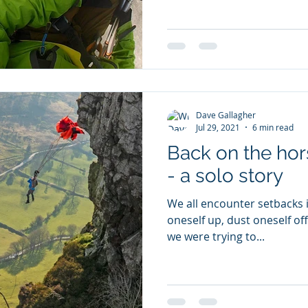
Dave Gallagher
Jul 29, 2021
6 min read
Back on the hors
- a solo story
We all encounter setbacks in
oneself up, dust oneself off
we were trying to...