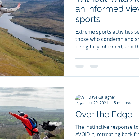
an informed vie
sports
Extreme sports activities s
those who condemn and sh
being fully informed, and t
Dave Gallagher
Jul 29, 2021
5 min read
Over the Edge
The instinctive response to 
AVOID it, retreating back from this