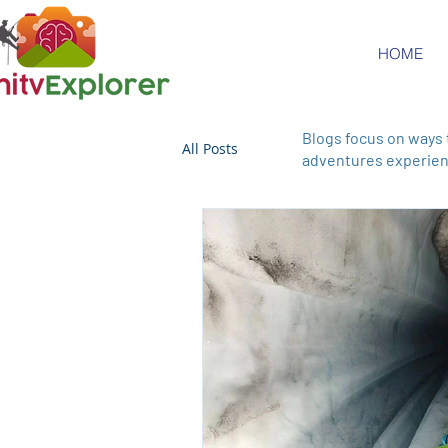
HOME
Blogs focus on ways 
All Posts
adventures experienc