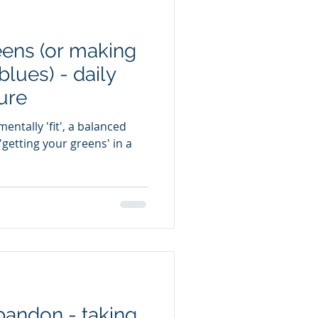
eens (or making
blues) - daily
ure
entally 'fit', a balanced
getting your greens' in a
bandon - taking