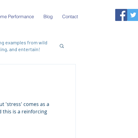
reme Performance
Blog
Contact
ing examples from wild
ng, and entertain!
this is a reinforcing