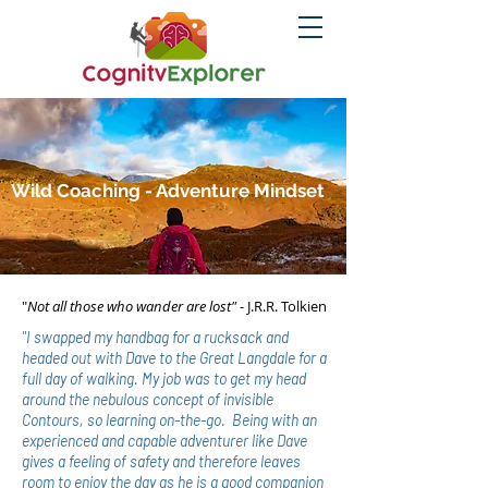
Wild Coaching - Adventure Mindset
"
Not all those who wander are lost"
- J.R.R. Tolkien
"I swapped my handbag for a rucksack and
headed out with Dave to the Great Langdale for a
full day of walking.
My job was to get my head
around the nebulous concept of invisible
Contours, so learning on-the-go. Being with an
experienced and capable adventurer like Dave
gives a feeling of safety and therefore leaves
room to enjoy the day as he is a good companion