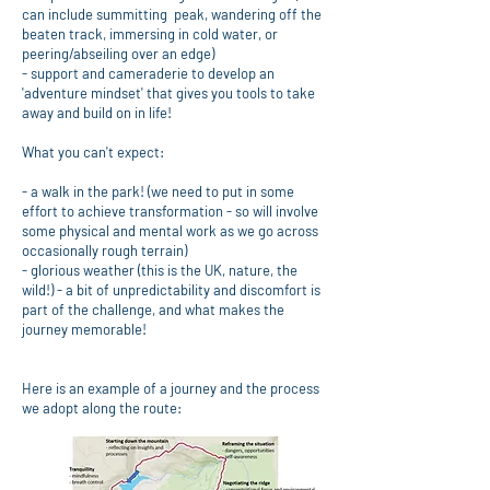
can include summitting peak, wandering off the
beaten track, immersing in cold water, or
peering/abseiling over an edge)
- support and cameraderie to develop an
'adventure mindset' that gives you tools to take
away and build on in life!
What you can't expect:
- a walk in the park! (we need to put in some
effort to achieve transformation - so will involve
some physical and mental work as we go across
occasionally rough terrain)
- glorious weather (this is the UK, nature, the
wild!) - a bit of unpredictability and discomfort is
part of the challenge, and what makes the
journey memorable!
Here is an example of a journey and the process
we adopt along the route: