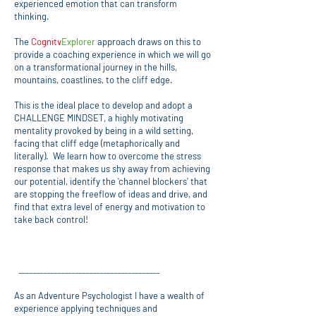
experienced emotion that can transform
thinking.
The
Cognitv
Explorer
approach draws on this to
provide a coaching experience in which we will go
on a transformational journey in the hills,
mountains, coastlines, to the cliff edge.
This is the ideal place to develop and adopt a
CHALLENGE MINDSET, a highly motivating
mentality provoked by being in a wild setting,
facing that cliff edge (metaphorically and
literally). We learn how to overcome the stress
response that makes us shy away from achieving
our potential, identify the 'channel blockers' that
are stopping the freeflow of ideas and drive, and
find that extra level of energy and motivation to
take back control!
________________________________________
As an Adventure Psychologist I have a wealth of
experience applying techniques and