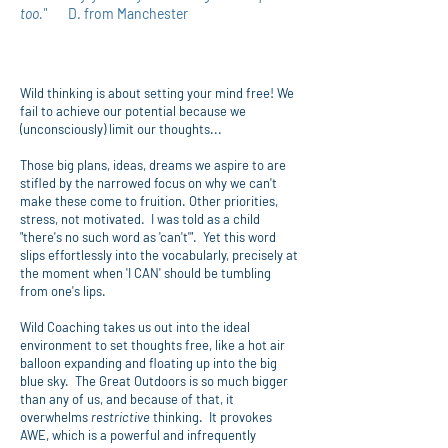
too."
D. from Manchester
Wild thinking is about setting your mind free! We
fail to achieve our potential because we
(unconsciously) limit our thoughts...
Those big plans, ideas, dreams we aspire to are
stifled by the narrowed focus on why we can't
make these come to fruition. Other priorities,
stress, not motivated. I was told as a child
"there's no such word as 'can't'". Yet this word
slips effortlessly into the vocabularly, precisely at
the moment when 'I CAN' should be tumbling
from one's lips.
Wild Coaching takes us out into the ideal
environment to set thoughts free, like a hot air
balloon expanding and floating up into the big
blue sky. The Great Outdoors is so much bigger
than any of us, and because of that, it
overwhelms
restrictive
thinking. It provokes
AWE, which is a powerful and infrequently