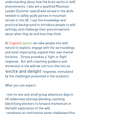
understanding about how the brain works in ‘wild’
environments. I also am a qualified Mountain
Leader (Summer award) well versed in the skills
needed to safely guide parties in mountain
terrain in the UK. I use this knowledge and
practical background to introduce people to wild
settings, and challenge their preconceptions
about what they do and how they think.
At
Cognitv
Explorer
we take people into wild
nature to explore, engage with the surroundings,
and most importantly, expand their own mental
horizons. Stress provokes a '
fight or flight
'
response. But with coaching guidance and
immersion in the wild we can turn this into an
excite and delight
'
'
response, stimulated
by the challenges presented in the outdoors.
What you can expect:
- one-to-one and small group adventure days in
UK wilderness settings blending coaching
(identifying blockers to forward momentum in
life) with exploration of the wild
- emphasis on confronting some challenges (this