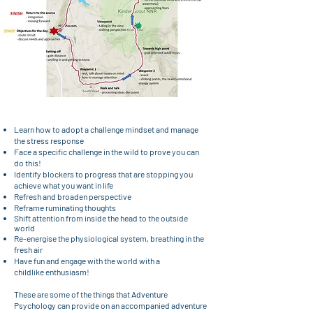
Learn how to adopt a challenge mindset and manage
the stress response
Face a specific challenge in the wild to prove you can
do this!
Identify blockers to progress that are stopping you
achieve what you want in life
Refresh and broaden perspective
Reframe ruminating thoughts
Shift attention from inside the head to the outside
world
Re-energise the physiological system, breathing in the
fresh air
Have fun and engage with the world with a
childlike
enthusiasm!
These are some of the things that Adventure
Psychology can provide on an accompanied adventure