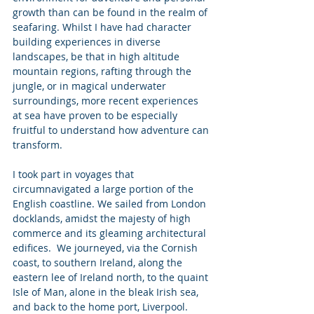
growth than can be found in the realm of 
seafaring. Whilst I have had character 
building experiences in diverse 
landscapes, be that in high altitude 
mountain regions, rafting through the 
jungle, or in magical underwater 
surroundings, more recent experiences 
at sea have proven to be especially 
fruitful to understand how adventure can 
transform. 
I took part in voyages that 
circumnavigated a large portion of the 
English coastline. We sailed from London 
docklands, amidst the majesty of high 
commerce and its gleaming architectural 
edifices.  We journeyed, via the Cornish 
coast, to southern Ireland, along the 
eastern lee of Ireland north, to the quaint 
Isle of Man, alone in the bleak Irish sea, 
and back to the home port, Liverpool. 