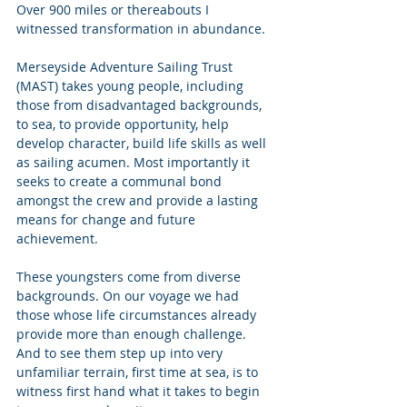
Over 900 miles or thereabouts I 
witnessed transformation in abundance. 
Merseyside Adventure Sailing Trust 
(MAST) takes young people, including 
those from disadvantaged backgrounds, 
to sea, to provide opportunity, help 
develop character, build life skills as well 
as sailing acumen. Most importantly it 
seeks to create a communal bond 
amongst the crew and provide a lasting 
means for change and future 
achievement. 
These youngsters come from diverse 
backgrounds. On our voyage we had 
those whose life circumstances already 
provide more than enough challenge.  
And to see them step up into very 
unfamiliar terrain, first time at sea, is to 
witness first hand what it takes to begin 