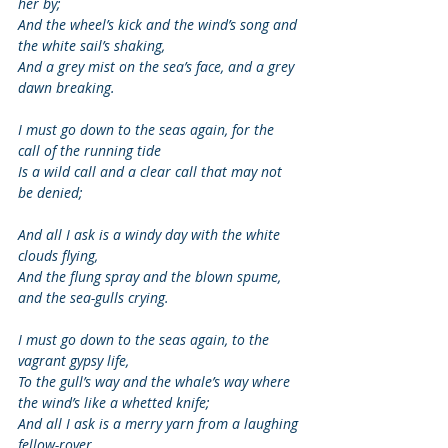
her by; 
And the wheel’s kick and the wind’s song and 
the white sail’s shaking, 
And a grey mist on the sea’s face, and a grey 
dawn breaking. 
I must go down to the seas again, for the 
call of the running tide 
Is a wild call and a clear call that may not 
be denied; 
And all I ask is a windy day with the white 
clouds flying, 
And the flung spray and the blown spume, 
and the sea-gulls crying. 
I must go down to the seas again, to the 
vagrant gypsy life, 
To the gull’s way and the whale’s way where 
the wind’s like a whetted knife; 
And all I ask is a merry yarn from a laughing 
fellow-rover, 