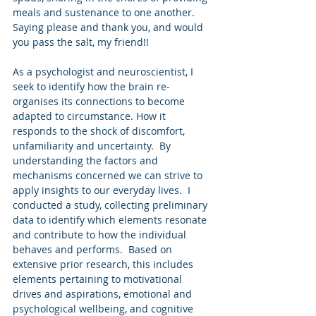
meals and sustenance to one another. 
Saying please and thank you, and would 
you pass the salt, my friend!! 
As a psychologist and neuroscientist, I 
seek to identify how the brain re-
organises its connections to become 
adapted to circumstance. How it 
responds to the shock of discomfort, 
unfamiliarity and uncertainty.  By 
understanding the factors and 
mechanisms concerned we can strive to 
apply insights to our everyday lives.  I 
conducted a study, collecting preliminary 
data to identify which elements resonate 
and contribute to how the individual 
behaves and performs.  Based on 
extensive prior research, this includes 
elements pertaining to motivational 
drives and aspirations, emotional and 
psychological wellbeing, and cognitive 