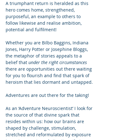
A triumphant return is heralded as this 
hero comes home, strengthened, 
purposeful, an example to others to 
follow likewise and realise ambition, 
potential and fulfilment! 
Whether you are Bilbo Baggins, Indiana 
Jones, Harry Potter or Josephine Bloggs, 
the metaphor of stories appeals to a 
belief that 
under the right circumstances
there are opportunities out there waiting 
for you to flourish and find that spark of 
heroism that lies dormant and untapped. 
Adventures are out there for the taking! 
As an ‘Adventure Neuroscientist’ I look for 
the source of that divine spark that 
resides within us: how our brains are 
shaped by challenge, stimulation, 
stretched and reformulated by exposure 