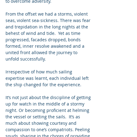
to overcome adversity. 
From the offset we had a storms, violent 
seas, violent sea-sickness. There was fear 
and trepidation in the long nights at the 
behest of wind and tide.  Yet as time 
progressed, facades dropped, bonds 
formed, inner resolve awakened and a 
united front allowed the journey to 
unfold successfully. 
Irrespective of how much sailing 
expertise was learnt, each individual left 
the ship changed for the experience. 
It’s not just about the discipline of getting 
up for watch in the middle of a stormy 
night. Or becoming proficient at helming 
the vessel or setting the sails.  It’s as 
much about showing courtesy and 
compassion to one’s compatriots. Peeling 
spuds, sharing in the chores of providing 