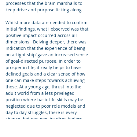
processes that the brain marshalls to 
keep drive and purpose ticking along. 
Whilst more data are needed to confirm 
initial findings, what I observed was that 
positive impact occurred across all 
dimensions.  Delving deeper, there was 
indication that the experience of being 
on a ‘tight ship’ gave an increased sense 
of goal-directed purpose. In order to 
prosper in life, it really helps to have 
defined goals and a clear sense of how 
one can make steps towards achieving 
those. At a young age, thrust into the 
adult world from a less privileged 
position where basic life skills may be 
neglected due to poor role models and 
day to day struggles, there is every 
chance that one may be directionless, 
uncertain about which way to turn. 
Simply trying to survive, not thrive. 