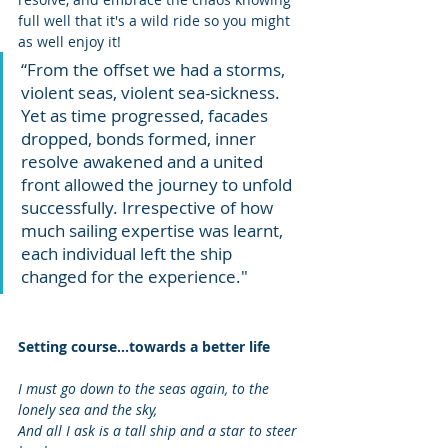
full well that it's a wild ride so you might 
as well enjoy it!
“From the offset we had a storms, 
violent seas, violent sea-sickness. 
Yet as time progressed, facades 
dropped, bonds formed, inner 
resolve awakened and a united 
front allowed the journey to unfold 
successfully. Irrespective of how 
much sailing expertise was learnt, 
each individual left the ship 
changed for the experience."
Setting course...towards a better life
I must go down to the seas again, to the 
lonely sea and the sky, 
And all I ask is a tall ship and a star to steer 