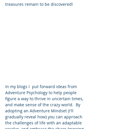
treasures remain to be discovered!
In my blogs I  put forward ideas from 
Adventure Psychology to help people 
figure a way to thrive in uncertain times, 
and make sense of the crazy world.  By 
adopting an Adventure Mindset (I'll 
gradually reveal how) you can approach 
the challenges of life with an adaptable 
resolve, and embrace the chaos knowing 