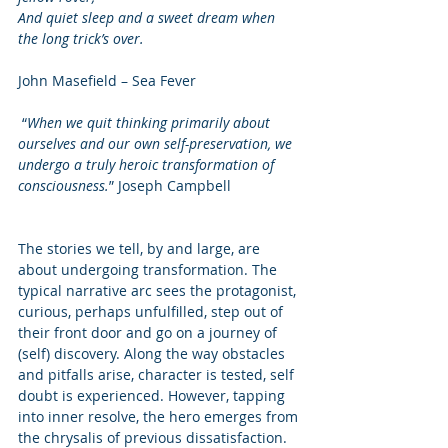
And quiet sleep and a sweet dream when 
the long trick’s over. 
John Masefield – Sea Fever 
 “
When we quit thinking primarily about 
ourselves and our own self-preservation, we 
undergo a truly heroic transformation of 
consciousness.
” Joseph Campbell 
The stories we tell, by and large, are 
about undergoing transformation. The 
typical narrative arc sees the protagonist, 
curious, perhaps unfulfilled, step out of 
their front door and go on a journey of 
(self) discovery. Along the way obstacles 
and pitfalls arise, character is tested, self 
doubt is experienced. However, tapping 
into inner resolve, the hero emerges from 
the chrysalis of previous dissatisfaction.  