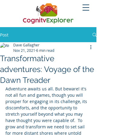
Post
Dave Gallagher
Nov 21, 2021
6 min read
Transformative
adventures: Voyage of the
Dawn Treader
Adventure awaits us all. But beware! it's 
not all fun and games, though you will 
prosper for engaging in its challenge, its 
discomforts, and the opportunity to 
stretch yourself beyond what you may 
have thought you were capable of.  To 
grow and transform we need to set sail 
for more distant shores where untold 