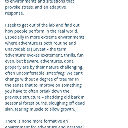
to environments and situations that 
provoke stress, and an adaptive 
response. 
I seek to get out of the lab and find out 
how people perform in the real world.  
Especially in more extreme environments 
where adventure is both routine and 
unavoidable! [Caveat – the term 
‘adventure’ evokes excitement, thrills, fun 
even, but beware, adventures, done 
properly are by their nature challenging, 
often uncomfortable, 
stretching
. We can’t 
change without a degree of ‘trauma’ in 
the sense that to improve on something 
you have to often break down the 
previous structure – shedding old bark in 
seasonal forest burns, sloughing off dead 
skin, tearing muscle to allow growth.] 
There is none more formative an 
environment for adventure and personal 