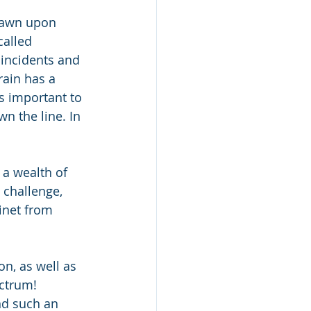
drawn upon 
called 
 incidents and 
ain has a 
is important to 
n the line. In 
 a wealth of 
challenge, 
inet from 
n, as well as 
ectrum!
nd such an 