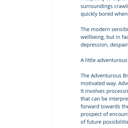
surroundings crawl
quickly bored when d
The modern sensibili
wellbeing, but in fa
depression, despair
A little adventurous
The Adventurous Br
motivated way. Adve
It involves processi
that can be interpr
forward towards the 
prospect of encount
of future possibiliti