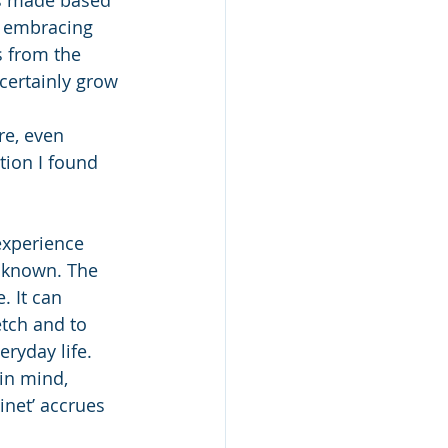
s embracing 
s from the 
certainly grow 
re, even 
tion I found 
 experience 
unknown. The 
. It can 
tch and to 
ryday life. 
in mind, 
inet’ accrues 