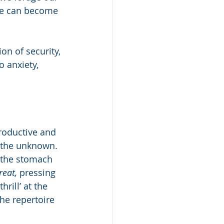
We can become 
on of security, 
o anxiety, 
roductive and 
t the unknown. 
n the stomach 
reat,
 pressing 
rill’ at the 
he repertoire 