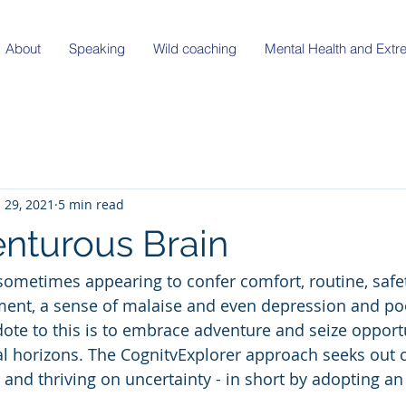
About
Speaking
Wild coaching
Mental Health and Ext
l 29, 2021
5 min read
nturous Brain
sometimes appearing to confer comfort, routine, safety
ilment, a sense of malaise and even depression and po
dote to this is to embrace adventure and seize opportu
 horizons. The CognitvExplorer approach seeks out c
and thriving on uncertainty - in short by adopting an