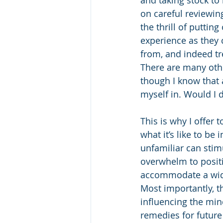
on careful reviewin
the thrill of putting
experience as they 
from, and indeed tr
There are many othe
though I know that a
myself in. Would I 
This is why I offer 
what it’s like to b
unfamiliar can stim
overwhelm to positi
accommodate a wider
Most importantly, t
influencing the mind
remedies for futur