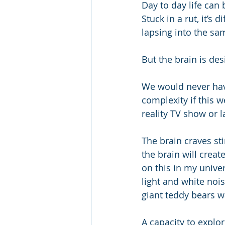
Day to day life can
Stuck in a rut, it’s
lapsing into the s
But the brain is de
We would never have
complexity if this w
reality TV show or l
The brain craves st
the brain will creat
on this in my univer
light and white noi
giant teddy bears w
A capacity to explo