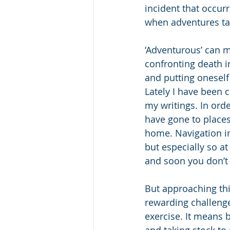
incident that occur
when adventures tak
‘Adventurous’ can m
confronting death i
and putting oneself 
Lately I have been 
my writings. In orde
have gone to places
home. Navigation in
but especially so a
and soon you don’t
But approaching thi
rewarding challeng
exercise. It means 
and taking stock t