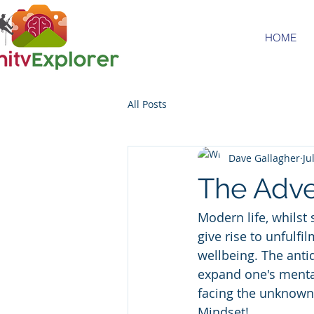
HOME
All Posts
Dave Gallagher
Ju
The Adve
Modern life, whilst 
give rise to unfulf
wellbeing. The anti
expand one's mental
facing the unknown 
Mindset!