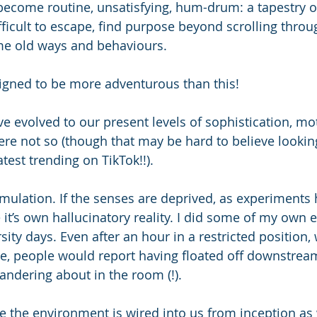
 become routine, unsatisfying, hum-drum: a tapestry 
 difficult to escape, find purpose beyond scrolling thro
ame old ways and behaviours.
signed to be more adventurous than this!
 evolved to our present levels of sophistication, mo
ere not so (though that may be hard to believe looking
atest trending on TikTok!!). 
imulation. If the senses are deprived, as experiments
e it’s own hallucinatory reality. I did some of my own
sity days. Even after an hour in a restricted position, 
se, people would report having floated off downstream
andering about in the room (!). 
re the environment is wired into us from inception as