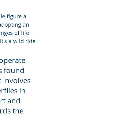
e figure a 
adopting an 
nges of life 
's a wild ride 
operate 
s found 
 involves 
flies in 
rt and 
rds the 