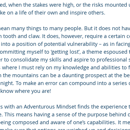
red, when the stakes were high, or the risks mounted u
e on a life of their own and inspire others.
ean many things to many people. But it does not have
n tooth and claw. It does, however, require a certain
into a position of potential vulnerability – as in fac
committing myself to ‘getting lost’, a theme espoused
r to consolidate my skills and aspire to professional s
 where I must rely on my knowledge and abilities to 
 the mountains can be a daunting prospect at the bes
t night. To make an error can compound into a series 
 know where you are! 
s with an Adventurous Mindset finds the experience t
e. This means having a sense of the purpose behind d
being composed and aware of one’s capabilities. It m
o make sure that options are weighed up and decisio