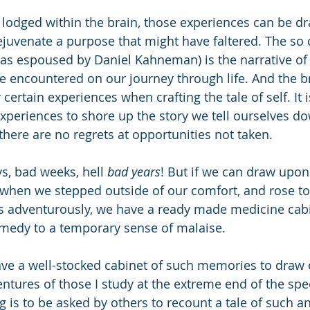
e lodged within the brain, those experiences can be 
ejuvenate a purpose that might have faltered. The so 
(as espoused by Daniel Kahneman) is the narrative of
 encountered on our journey through life. And the br
certain experiences when crafting the tale of self. It 
periences to shore up the story we tell ourselves dow
there are no regrets at opportunities not taken.
s, bad weeks, hell 
bad years
! But if we can draw upon
when we stepped outside of our comfort, and rose to 
es adventurously, we have a ready made medicine cab
emedy to a temporary sense of malaise.
ave a well-stocked cabinet of such memories to draw o
ventures of those I study at the extreme end of the sp
g is to be asked by others to recount a tale of such a