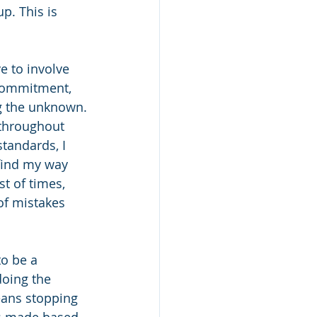
p. This is 
 to involve 
 commitment, 
ing the unknown.
 throughout 
tandards, I 
find my way 
t of times, 
of mistakes 
o be a 
oing the 
eans stopping 
ns made based 