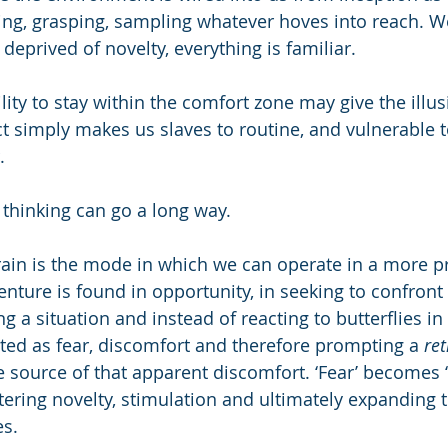
ing, grasping, sampling whatever hoves into reach. 
eprived of novelty, everything is familiar.
ty to stay within the comfort zone may give the illusi
ct simply makes us slaves to routine, and vulnerable t
. 
 thinking can go a long way.
ain is the mode in which we can operate in a more p
nture is found in opportunity, in seeking to confron
ng a situation and instead of reacting to butterflies i
eted as fear, discomfort and therefore prompting a 
ret
source of that apparent discomfort. ‘Fear’ becomes ‘th
ering novelty, stimulation and ultimately expanding t
es.