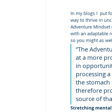
In my blogs I  put 
way to thrive in un
Adventure Mindset (
with an adaptable re
so you might as well
“The Adventu
at a more pr
in opportunit
processing a 
the stomach t
therefore pr
source of th
Stretching mental