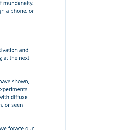
of mundaneity. 
ugh a phone, or 
tivation and 
 at the next 
 have shown, 
 experiments 
with diffuse 
, or seen 
 we forage our 