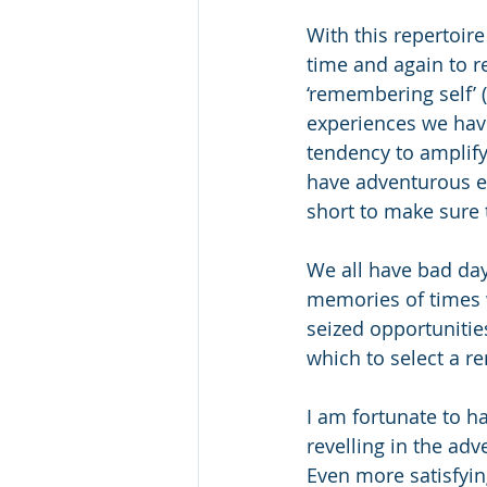
With this repertoir
time and again to r
‘remembering self’ 
experiences we have
tendency to amplify 
have adventurous ex
short to make sure 
We all have bad day
memories of times 
seized opportuniti
which to select a r
I am fortunate to h
revelling in the ad
Even more satisfyin