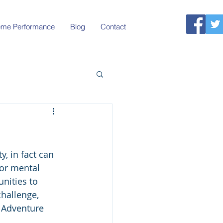
reme Performance
Blog
Contact
, in fact can 
or mental 
nities to 
hallenge, 
 Adventure 