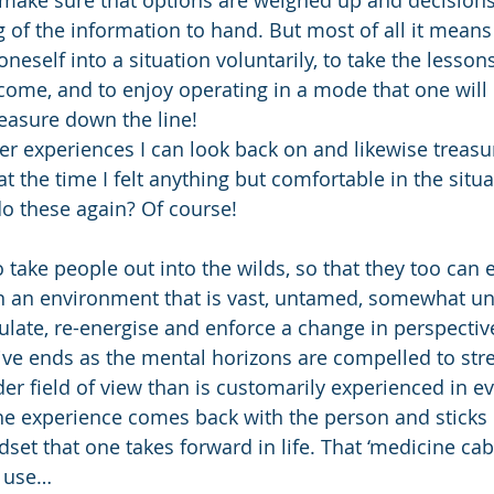
g of the information to hand. But most of all it mean
 oneself into a situation voluntarily, to take the lesson
come, and to enjoy operating in a mode that one will 
easure down the line!
r experiences I can look back on and likewise treasu
t the time I felt anything but comfortable in the situa
do these again? Of course!
to take people out into the wilds, so that they too can
e in an environment that is vast, untamed, somewhat 
ulate, re-energise and enforce a change in perspective
ve ends as the mental horizons are compelled to stre
 field of view than is customarily experienced in eve
he experience comes back with the person and sticks 
set that one takes forward in life. That ‘medicine cab
e use…