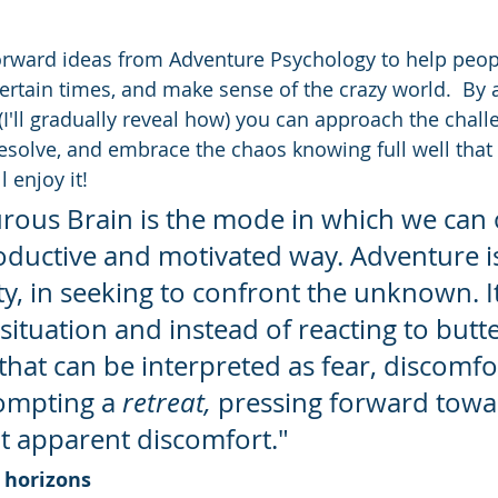
forward ideas from Adventure Psychology to help peopl
certain times, and make sense of the crazy world.  By 
I'll gradually reveal how) you can approach the challe
solve, and embrace the chaos knowing full well that it
 enjoy it!
rous Brain is the mode in which we can 
oductive and motivated way. Adventure i
y, in seeking to confront the unknown. It
situation and instead of reacting to butter
hat can be interpreted as fear, discomfo
ompting a 
retreat,
 pressing forward towa
at apparent discomfort."
 horizons