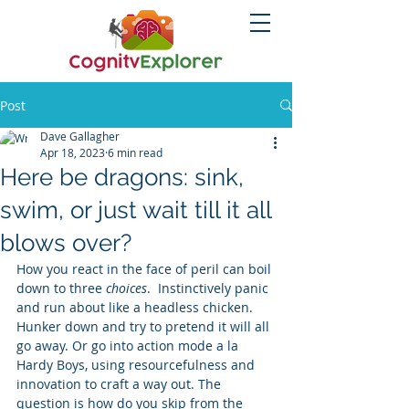
Post
Dave Gallagher
Apr 18, 2023
6 min read
Here be dragons: sink,
swim, or just wait till it all
blows over?
How you react in the face of peril can boil 
down to three 
choices
.  Instinctively panic 
and run about like a headless chicken.  
Hunker down and try to pretend it will all 
go away. Or go into action mode a la 
Hardy Boys, using resourcefulness and 
innovation to craft a way out. The 
question is how do you skip from the 