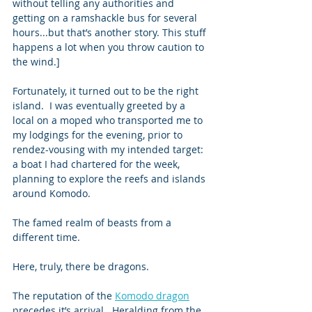
without telling any authorities and 
getting on a ramshackle bus for several 
hours...but that’s another story. This stuff 
happens a lot when you throw caution to 
the wind.] 
Fortunately, it turned out to be the right 
island.  I was eventually greeted by a 
local on a moped who transported me to 
my lodgings for the evening, prior to 
rendez-vousing with my intended target: 
a boat I had chartered for the week, 
planning to explore the reefs and islands 
around Komodo. 
The famed realm of beasts from a 
different time.   
Here, truly, there be dragons. 
The reputation of the 
Komodo dragon
precedes it’s arrival.  Heralding from the 