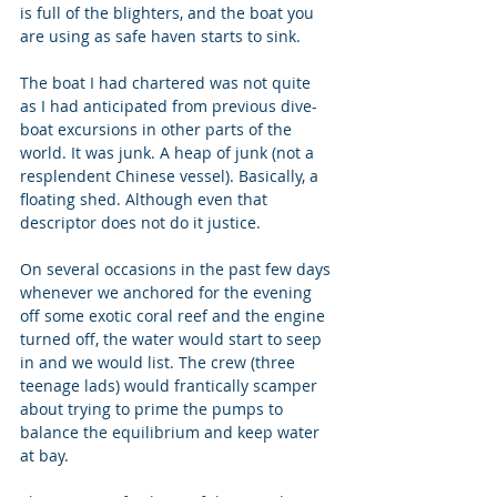
is full of the blighters, and the boat you 
are using as safe haven starts to sink. 
The boat I had chartered was not quite 
as I had anticipated from previous dive-
boat excursions in other parts of the 
world. It was junk. A heap of junk (not a 
resplendent Chinese vessel). Basically, a 
floating shed. Although even that 
descriptor does not do it justice. 
On several occasions in the past few days 
whenever we anchored for the evening 
off some exotic coral reef and the engine 
turned off, the water would start to seep 
in and we would list. The crew (three 
teenage lads) would frantically scamper 
about trying to prime the pumps to 
balance the equilibrium and keep water 
at bay.   