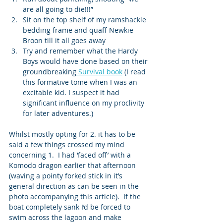
are all going to die!!!” 
Sit on the top shelf of my ramshackle 
bedding frame and quaff Newkie 
Broon till it all goes away 
Try and remember what the Hardy 
Boys would have done based on their 
groundbreaking
 Survival book
 (I read 
this formative tome when I was an 
excitable kid. I suspect it had 
significant influence on my proclivity 
for later adventures.) 
Whilst mostly opting for 2. it has to be 
said a few things crossed my mind 
concerning 1.  I had ‘faced off’ with a 
Komodo dragon earlier that afternoon 
(waving a pointy forked stick in it’s 
general direction as can be seen in the 
photo accompanying this article).  If the 
boat completely sank I’d be forced to 
swim across the lagoon and make 