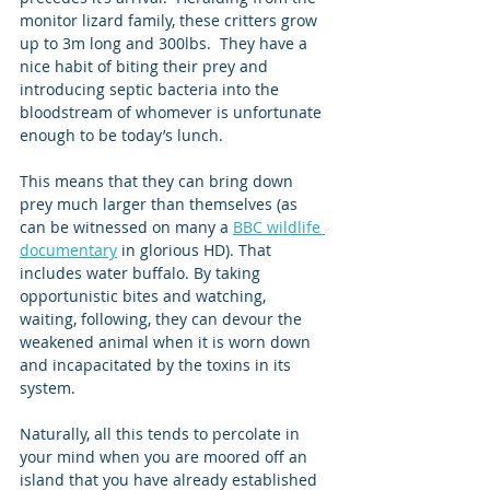
monitor lizard family, these critters grow 
up to 3m long and 300lbs.  They have a 
nice habit of biting their prey and 
introducing septic bacteria into the 
bloodstream of whomever is unfortunate 
enough to be today’s lunch. 
This means that they can bring down 
prey much larger than themselves (as 
can be witnessed on many a 
BBC wildlife 
documentary
 in glorious HD). That 
includes water buffalo. By taking 
opportunistic bites and watching, 
waiting, following, they can devour the 
weakened animal when it is worn down 
and incapacitated by the toxins in its 
system. 
Naturally, all this tends to percolate in 
your mind when you are moored off an 
island that you have already established 