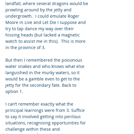
landfall, where several dragons would be 
prowling around by the jetty and 
undergrowth.  I could emulate Roger 
Moore in Live and Let Die I suppose and 
try to tap dance my way over their 
hissing heads (but lacked a magnetic 
watch to assist me in this).  This is more 
in the province of 3. 
But then I remembered the poisonous 
water snakes and who knows what else 
languished in the murky waters, so it 
would be a gamble even to get to the 
jetty for the secondary fate. Back to 
option 1. 
I can’t remember exactly what the 
principal learnings were from 3. Suffice 
to say it involved getting into perilous 
situations, recognising opportunities for 
challenge within these and 