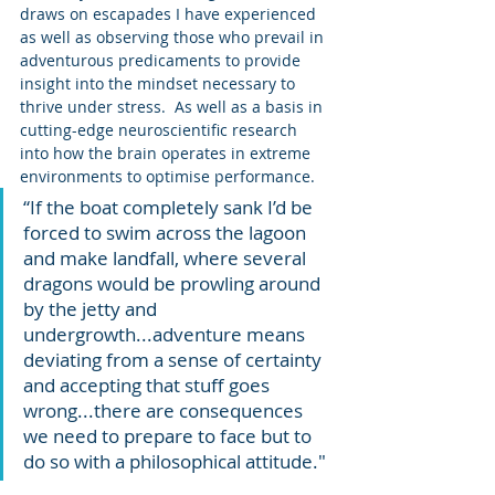
draws on escapades I have experienced 
as well as observing those who prevail in 
adventurous predicaments to provide 
insight into the mindset necessary to 
thrive under stress.  As well as a basis in 
cutting-edge neuroscientific research 
into how the brain operates in extreme 
environments to optimise performance.
“If the boat completely sank I’d be 
forced to swim across the lagoon 
and make landfall, where several 
dragons would be prowling around 
by the jetty and 
undergrowth...adventure means 
deviating from a sense of certainty 
and accepting that stuff goes 
wrong...there are consequences 
we need to prepare to face but to 
do so with a philosophical attitude."