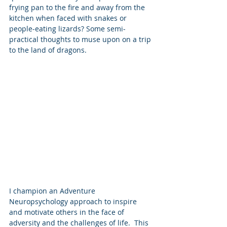
frying pan to the fire and away from the 
kitchen when faced with snakes or 
people-eating lizards? Some semi-
practical thoughts to muse upon on a trip 
to the land of dragons.
I champion an Adventure 
Neuropsychology approach to inspire 
and motivate others in the face of 
adversity and the challenges of life.  This 