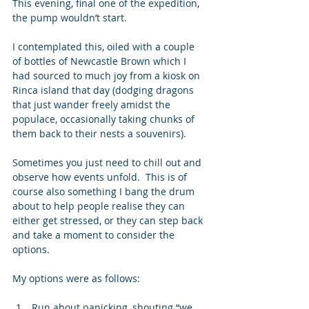
This evening, final one of the expedition, 
the pump wouldn’t start.  
I contemplated this, oiled with a couple 
of bottles of Newcastle Brown which I 
had sourced to much joy from a kiosk on 
Rinca island that day (dodging dragons 
that just wander freely amidst the 
populace, occasionally taking chunks of 
them back to their nests a souvenirs). 
Sometimes you just need to chill out and 
observe how events unfold.  This is of 
course also something I bang the drum 
about to help people realise they can 
either get stressed, or they can step back 
and take a moment to consider the 
options. 
My options were as follows: 
Run about panicking, shouting “we 