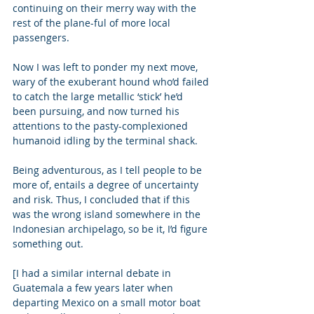
continuing on their merry way with the 
rest of the plane-ful of more local 
passengers. 
Now I was left to ponder my next move, 
wary of the exuberant hound who’d failed 
to catch the large metallic ‘stick’ he’d 
been pursuing, and now turned his 
attentions to the pasty-complexioned 
humanoid idling by the terminal shack. 
Being adventurous, as I tell people to be 
more of, entails a degree of uncertainty 
and risk. Thus, I concluded that if this 
was the wrong island somewhere in the 
Indonesian archipelago, so be it, I’d figure 
something out.   
[I had a similar internal debate in 
Guatemala a few years later when 
departing Mexico on a small motor boat 