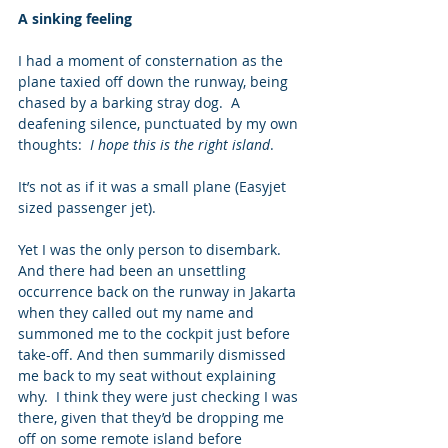
A sinking feeling
I had a moment of consternation as the 
plane taxied off down the runway, being 
chased by a barking stray dog.  A 
deafening silence, punctuated by my own 
thoughts:  
I hope this is the right island
.  
It’s not as if it was a small plane (Easyjet 
sized passenger jet).
Yet I was the only person to disembark.  
And there had been an unsettling 
occurrence back on the runway in Jakarta 
when they called out my name and 
summoned me to the cockpit just before 
take-off. And then summarily dismissed 
me back to my seat without explaining 
why.  I think they were just checking I was 
there, given that they’d be dropping me 
off on some remote island before 