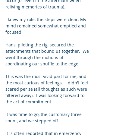
occur (or even in the aftermath when 
reliving memories of trauma). 
I knew my role, the steps were clear. My 
mind remained somewhat emptied and 
focused.   
Hans, piloting the rig, secured the 
attachments that bound us together.  We 
went through the motions of 
coordinating our shuffle to the edge. 
This was the most vivid part for me, and 
the most curious of feelings.  I didn’t feel 
scared per se (all thoughts as such were 
filtered away).  I was looking forward to 
the act of commitment. 
It was time to go, the customary three 
count, and we stepped off... 
It is often reported that in emergency 