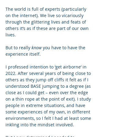
The world is full of experts (particularly 
on the internet). We live so vicariously 
through the glittering lives and feats of 
others it’s as if these are part of our own 
lives. 
But to really 
know
 you have to have the 
experience itself.   
I professed intention to ‘get airborne’ in 
2022. After several years of being close to 
others as they jump off cliffs it felt as if I 
understood BASE jumping to a degree (as 
close as I could get – even over the edge 
on a thin rope at the point of exit). I study 
people in extreme situations, and have 
some experiences of my own, in different 
environments, so I felt I had at least some 
inkling into the mindset involved. 