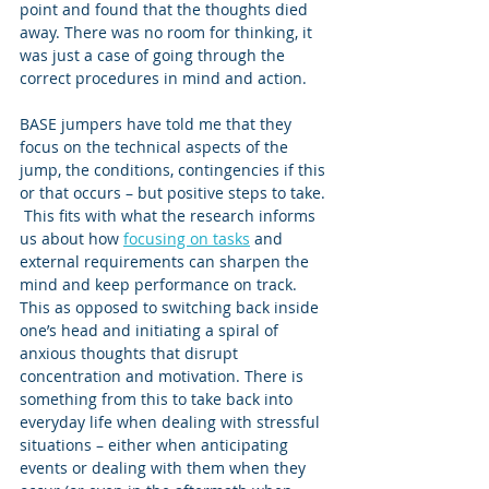
point and found that the thoughts died 
away. There was no room for thinking, it 
was just a case of going through the 
correct procedures in mind and action.  
BASE jumpers have told me that they 
focus on the technical aspects of the 
jump, the conditions, contingencies if this 
or that occurs – but positive steps to take. 
 This fits with what the research informs 
us about how 
focusing on tasks
 and 
external requirements can sharpen the 
mind and keep performance on track. 
This as opposed to switching back inside 
one’s head and initiating a spiral of 
anxious thoughts that disrupt 
concentration and motivation. There is 
something from this to take back into 
everyday life when dealing with stressful 
situations – either when anticipating 
events or dealing with them when they 