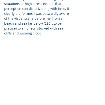
situations or high stress events, that 
perception can distort, along with time. It 
clearly did for me. I was outwardly aware 
of the visual scene before me, from a 
beach and sea far below (280ft to be 
precise) to a horizon stocked with sea 
cliffs and wisping cloud.  
As I stepped off, my thoughts shifted into 
a mode of high-speed analysis. 
I was thinking about why the parachute 
had not opened – some two to three 
times in repetition, then resigned to the 
possibility that it wasn't going to, and 
that “oh well it’s been a cool ride so far” 
(in life). And with that, the parachute 
opened. Within 2-3 seconds. 
 A flurry of activity occurred as we came 
under canopy control: a brief turn, a 