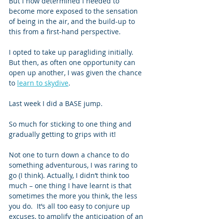
But I now determined I needed to 
become more exposed to the sensation 
of being in the air, and the build-up to 
this from a first-hand perspective. 
I opted to take up paragliding initially.  
But then, as often one opportunity can 
open up another, I was given the chance 
to 
learn to skydive
.   
Last week I did a BASE jump. 
So much for sticking to one thing and 
gradually getting to grips with it! 
Not one to turn down a chance to do 
something adventurous, I was raring to 
go (I think). Actually, I didn’t think too 
much – one thing I have learnt is that 
sometimes the more you think, the less 
you do.  It’s all too easy to conjure up 
excuses, to amplify the anticipation of an 