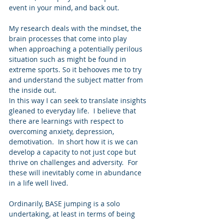
event in your mind, and back out. 
My research deals with the mindset, the 
brain processes that come into play 
when approaching a potentially perilous 
situation such as might be found in 
extreme sports. So it behooves me to try 
and understand the subject matter from 
the inside out. 
In this way I can seek to translate insights 
gleaned to everyday life.  I believe that 
there are learnings with respect to 
overcoming anxiety, depression, 
demotivation.  In short how it is we can 
develop a capacity to not just cope but 
thrive on challenges and adversity.  For 
these will inevitably come in abundance 
in a life well lived. 
Ordinarily, BASE jumping is a solo 
undertaking, at least in terms of being 