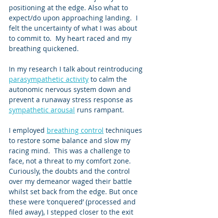
positioning at the edge. Also what to 
expect/do upon approaching landing.  I 
felt the uncertainty of what I was about 
to commit to.  My heart raced and my 
breathing quickened. 
In my research I talk about reintroducing 
parasympathetic activity
 to calm the 
autonomic nervous system down and 
prevent a runaway stress response as 
sympathetic arousal
 runs rampant. 
I employed 
breathing control
 techniques 
to restore some balance and slow my 
racing mind.  This was a challenge to 
face, not a threat to my comfort zone.  
Curiously, the doubts and the control 
over my demeanor waged their battle 
whilst set back from the edge. But once 
these were ‘conquered’ (processed and 
filed away), I stepped closer to the exit 