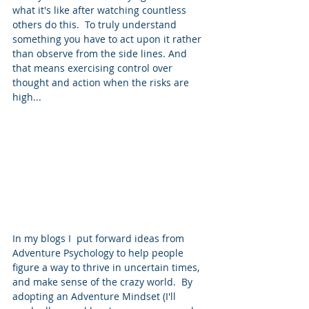
what it's like after watching countless 
others do this.  To truly understand 
something you have to act upon it rather 
than observe from the side lines. And 
that means exercising control over 
thought and action when the risks are 
high...
In my blogs I  put forward ideas from 
Adventure Psychology to help people 
figure a way to thrive in uncertain times, 
and make sense of the crazy world.  By 
adopting an Adventure Mindset (I'll 