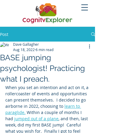
Post
Dave Gallagher
Aug 18, 2022
6 min read
BASE jumping
psychologist! Practicing
what I preach.
When you set an intention and act on it, a 
rollercoaster of events and opportunities 
can present themselves.  I decided to go 
airborne in 2022, choosing to 
learn to 
paraglide.
 Within a couple of months I 
had 
jumped out of a plane
, and then, last 
week, did my first BASE jump!  Careful 
what you wish for.  Finally I got to feel 