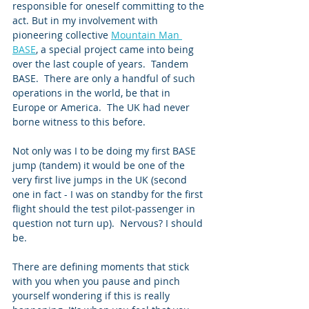
responsible for oneself committing to the 
act. But in my involvement with 
pioneering collective 
Mountain Man 
BASE
, a special project came into being 
over the last couple of years.  Tandem 
BASE.  There are only a handful of such 
operations in the world, be that in 
Europe or America.  The UK had never 
borne witness to this before.   
Not only was I to be doing my first BASE 
jump (tandem) it would be one of the 
very first live jumps in the UK (second 
one in fact - I was on standby for the first 
flight should the test pilot-passenger in 
question not turn up).  Nervous? I should 
be. 
There are defining moments that stick 
with you when you pause and pinch 
yourself wondering if this is really 