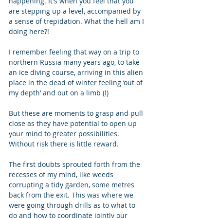
happening. It's when you feel that you 
are stepping up a level, accompanied by 
a sense of trepidation. What the hell am I 
doing here?! 
I remember feeling that way on a trip to 
northern Russia many years ago, to take 
an ice diving course, arriving in this alien 
place in the dead of winter feeling ‘out of 
my depth’ and out on a limb (!) 
But these are moments to grasp and pull 
close as they have potential to open up 
your mind to greater possibilities.  
Without risk there is little reward. 
The first doubts sprouted forth from the 
recesses of my mind, like weeds 
corrupting a tidy garden, some metres 
back from the exit. This was where we 
were going through drills as to what to 
do and how to coordinate jointly our 