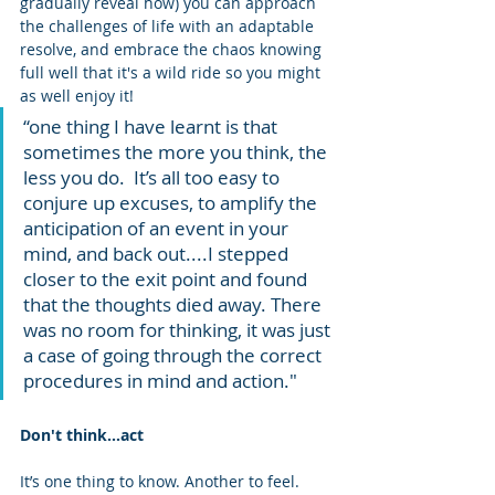
gradually reveal how) you can approach 
the challenges of life with an adaptable 
resolve, and embrace the chaos knowing 
full well that it's a wild ride so you might 
as well enjoy it!
“one thing I have learnt is that 
sometimes the more you think, the 
less you do.  It’s all too easy to 
conjure up excuses, to amplify the 
anticipation of an event in your 
mind, and back out....I stepped 
closer to the exit point and found 
that the thoughts died away. There 
was no room for thinking, it was just 
a case of going through the correct 
procedures in mind and action."
Don't think...act
It’s one thing to know. Another to feel.   